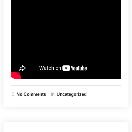
No Comments
In
Uncategorized