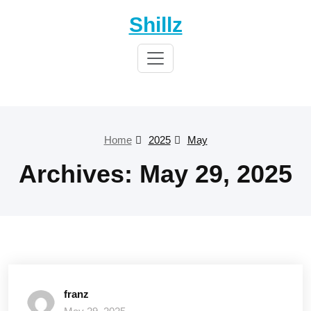
Skip
Shillz
to
content
Home
2025
May
Archives: May 29, 2025
franz