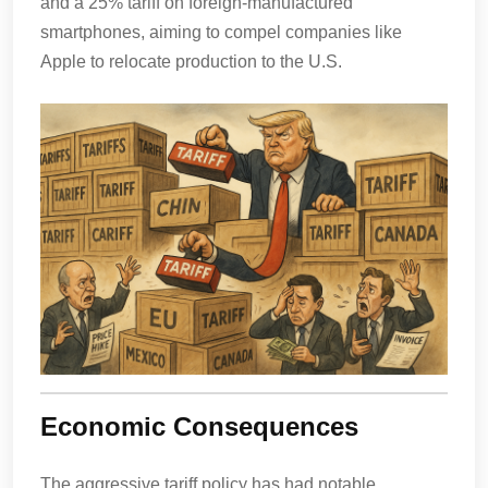
and a 25% tariff on foreign-manufactured
smartphones, aiming to compel companies like
Apple to relocate production to the U.S.
Economic Consequences
The aggressive tariff policy has had notable