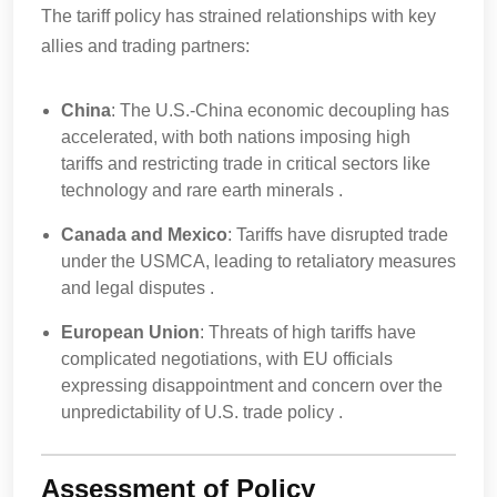
The tariff policy has strained relationships with key
allies and trading partners:
China
: The U.S.-China economic decoupling has
accelerated, with both nations imposing high
tariffs and restricting trade in critical sectors like
technology and rare earth minerals .
Canada and Mexico
: Tariffs have disrupted trade
under the USMCA, leading to retaliatory measures
and legal disputes .
European Union
: Threats of high tariffs have
complicated negotiations, with EU officials
expressing disappointment and concern over the
unpredictability of U.S. trade policy .
Assessment of Policy