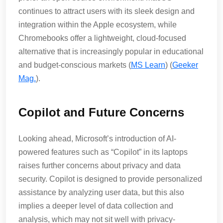
continues to attract users with its sleek design and
integration within the Apple ecosystem, while
Chromebooks offer a lightweight, cloud-focused
alternative that is increasingly popular in educational
and budget-conscious markets​ (
MS Learn
)​​ (
Geeker
Mag.
)​.
Copilot and Future Concerns
Looking ahead, Microsoft’s introduction of AI-
powered features such as “Copilot” in its laptops
raises further concerns about privacy and data
security. Copilot is designed to provide personalized
assistance by analyzing user data, but this also
implies a deeper level of data collection and
analysis, which may not sit well with privacy-