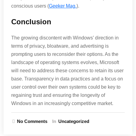
conscious users​ (
Geeker Mag.
)​.
Conclusion
The growing discontent with Windows’ direction in
terms of privacy, bloatware, and advertising is
prompting users to reconsider their options. As the
landscape of operating systems evolves, Microsoft
will need to address these concerns to retain its user
base. Transparency in data practices and a focus on
user control over their own systems could be key to
regaining trust and ensuring the longevity of
Windows in an increasingly competitive market.
No Comments
In
Uncategorized