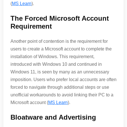
(
MS Learn
)​.
The Forced Microsoft Account
Requirement
Another point of contention is the requirement for
users to create a Microsoft account to complete the
installation of Windows. This requirement,
introduced with Windows 10 and continued in
Windows 11, is seen by many as an unnecessary
imposition. Users who prefer local accounts are often
forced to navigate through additional steps or use
unofficial workarounds to avoid linking their PC to a
Microsoft account​ (
MS Learn
)​.
Bloatware and Advertising