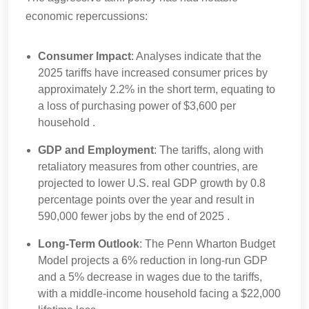
economic repercussions:
Consumer Impact
: Analyses indicate that the
2025 tariffs have increased consumer prices by
approximately 2.2% in the short term, equating to
a loss of purchasing power of $3,600 per
household .
GDP and Employment
: The tariffs, along with
retaliatory measures from other countries, are
projected to lower U.S. real GDP growth by 0.8
percentage points over the year and result in
590,000 fewer jobs by the end of 2025 .
Long-Term Outlook
: The Penn Wharton Budget
Model projects a 6% reduction in long-run GDP
and a 5% decrease in wages due to the tariffs,
with a middle-income household facing a $22,000