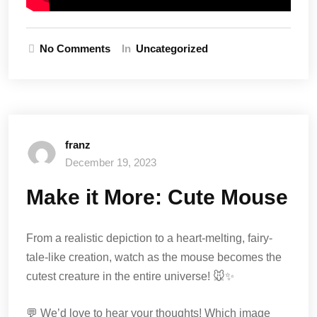
No Comments
In
Uncategorized
franz
December 19, 2023
Make it More: Cute Mouse
From a realistic depiction to a heart-melting, fairy-
tale-like creation, watch as the mouse becomes the
cutest creature in the entire universe! 🐭✨
💬 We’d love to hear your thoughts! Which image