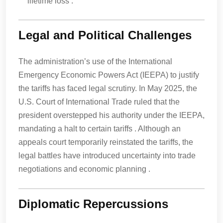
lifetime loss .
Legal and Political Challenges
The administration’s use of the International
Emergency Economic Powers Act (IEEPA) to justify
the tariffs has faced legal scrutiny. In May 2025, the
U.S. Court of International Trade ruled that the
president overstepped his authority under the IEEPA,
mandating a halt to certain tariffs . Although an
appeals court temporarily reinstated the tariffs, the
legal battles have introduced uncertainty into trade
negotiations and economic planning .
Diplomatic Repercussions