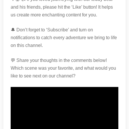
and his friends, please hit the ‘Like’ button! It helps
us create more enchanting content for you.
🔔 Don’t forget to ‘Subscribe’ and turn on
notifications to catch every adventure we bring to life
on this channel.
💬 Share your thoughts in the comments below!
Which scene was your favorite, and what would you
like to see next on our channel?