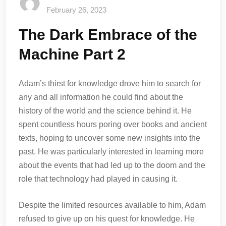
February 26, 2023
The Dark Embrace of the
Machine Part 2
Adam’s thirst for knowledge drove him to search for
any and all information he could find about the
history of the world and the science behind it. He
spent countless hours poring over books and ancient
texts, hoping to uncover some new insights into the
past. He was particularly interested in learning more
about the events that had led up to the doom and the
role that technology had played in causing it.
Despite the limited resources available to him, Adam
refused to give up on his quest for knowledge. He