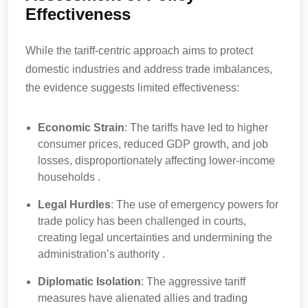
Effectiveness
While the tariff-centric approach aims to protect
domestic industries and address trade imbalances,
the evidence suggests limited effectiveness:
Economic Strain
: The tariffs have led to higher
consumer prices, reduced GDP growth, and job
losses, disproportionately affecting lower-income
households .
Legal Hurdles
: The use of emergency powers for
trade policy has been challenged in courts,
creating legal uncertainties and undermining the
administration’s authority .
Diplomatic Isolation
: The aggressive tariff
measures have alienated allies and trading