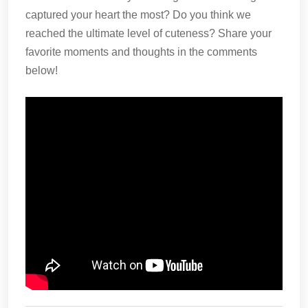
captured your heart the most? Do you think we
reached the ultimate level of cuteness? Share your
favorite moments and thoughts in the comments
below!