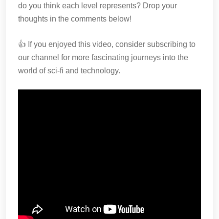
do you think each level represents? Drop your
thoughts in the comments below!
👍 If you enjoyed this video, consider subscribing to
our channel for more fascinating journeys into the
world of sci-fi and technology.