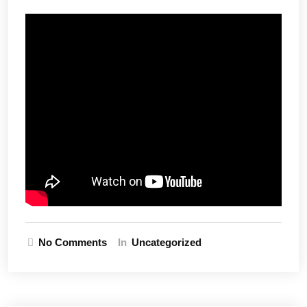
No Comments
In
Uncategorized