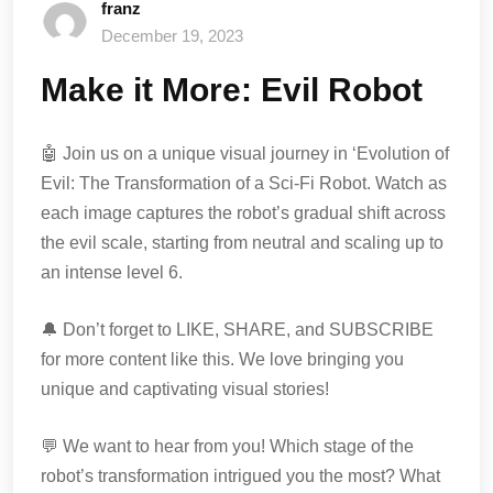
franz
December 19, 2023
Make it More: Evil Robot
🤖 Join us on a unique visual journey in ‘Evolution of
Evil: The Transformation of a Sci-Fi Robot. Watch as
each image captures the robot’s gradual shift across
the evil scale, starting from neutral and scaling up to
an intense level 6.
🔔 Don’t forget to LIKE, SHARE, and SUBSCRIBE
for more content like this. We love bringing you
unique and captivating visual stories!
💬 We want to hear from you! Which stage of the
robot’s transformation intrigued you the most? What