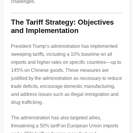
challenges.
The Tariff Strategy: Objectives
and Implementation
President Trump’s administration has implemented
sweeping tariffs, including a 10% baseline on all
imports and higher rates on specific countries—up to
145% on Chinese goods. These measures are
justified by the administration as necessary to reduce
trade deficits, encourage domestic manufacturing,
and address issues such as illegal immigration and
drug trafficking .
The administration has also targeted allies,
threatening a 50% tariff on European Union imports