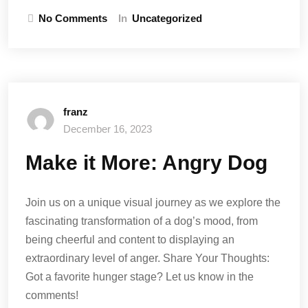
No Comments
In
Uncategorized
franz
December 16, 2023
Make it More: Angry Dog
Join us on a unique visual journey as we explore the
fascinating transformation of a dog’s mood, from
being cheerful and content to displaying an
extraordinary level of anger. Share Your Thoughts:
Got a favorite hunger stage? Let us know in the
comments!