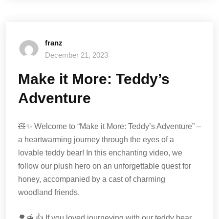
franz
December 21, 2023
Make it More: Teddy’s
Adventure
🧸✨ Welcome to “Make it More: Teddy’s Adventure” –
a heartwarming journey through the eyes of a
lovable teddy bear! In this enchanting video, we
follow our plush hero on an unforgettable quest for
honey, accompanied by a cast of charming
woodland friends.
🌳🍯 👍 If you loved journeying with our teddy bear