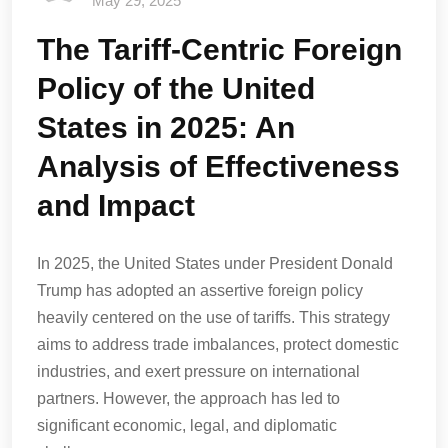
May 29, 2025
The Tariff-Centric Foreign
Policy of the United
States in 2025: An
Analysis of Effectiveness
and Impact
In 2025, the United States under President Donald
Trump has adopted an assertive foreign policy
heavily centered on the use of tariffs. This strategy
aims to address trade imbalances, protect domestic
industries, and exert pressure on international
partners. However, the approach has led to
significant economic, legal, and diplomatic