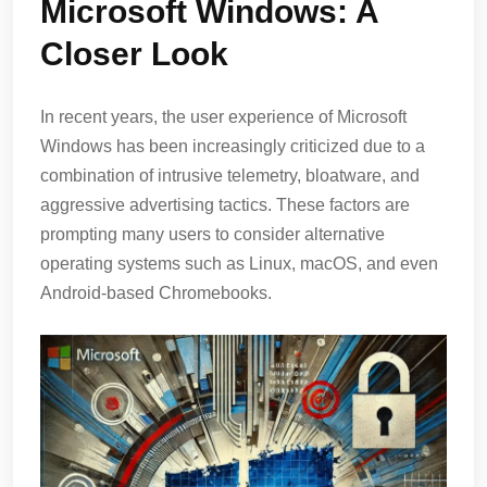
Microsoft Windows: A
Closer Look
In recent years, the user experience of Microsoft
Windows has been increasingly criticized due to a
combination of intrusive telemetry, bloatware, and
aggressive advertising tactics. These factors are
prompting many users to consider alternative
operating systems such as Linux, macOS, and even
Android-based Chromebooks.