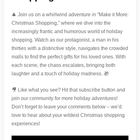
🎄 Join us on a whirlwind adventure in “Make it More:
Christmas Shopping,” where we dive into the
increasingly frantic and humorous world of holiday
shopping. Watch as our protagonist, a man in his
thirties with a distinctive style, navigates the crowded
malls to find the perfect gifts for his loved ones. With
each scene, the chaos escalates, bringing both
laughter and a touch of holiday madness. 🎁
🎥 Like what you see? Hit that subscribe button and
join our community for more holiday adventures!
Don’t forget to leave your comments below – we’d
love to hear about your wildest Christmas shopping
experiences!