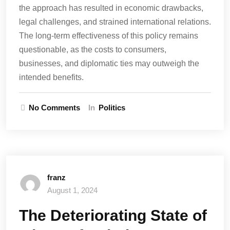
the approach has resulted in economic drawbacks,
legal challenges, and strained international relations.
The long-term effectiveness of this policy remains
questionable, as the costs to consumers,
businesses, and diplomatic ties may outweigh the
intended benefits.
No Comments
In
Politics
franz
August 1, 2024
The Deteriorating State of