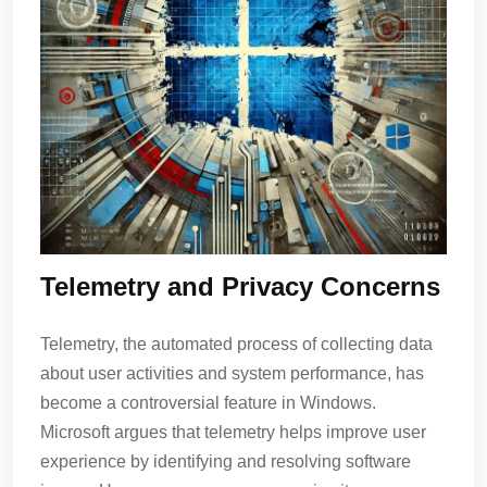
Telemetry and Privacy Concerns
Telemetry, the automated process of collecting data
about user activities and system performance, has
become a controversial feature in Windows.
Microsoft argues that telemetry helps improve user
experience by identifying and resolving software