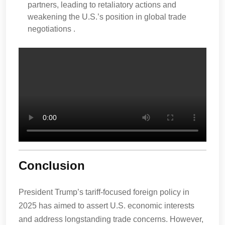
partners, leading to retaliatory actions and
weakening the U.S.’s position in global trade
negotiations .
Conclusion
President Trump’s tariff-focused foreign policy in
2025 has aimed to assert U.S. economic interests
and address longstanding trade concerns. However,