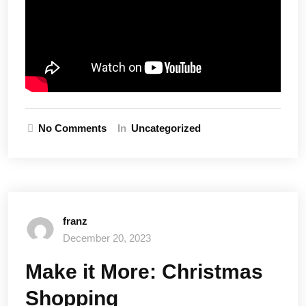
No Comments
In
Uncategorized
franz
December 20, 2023
Make it More: Christmas
Shopping