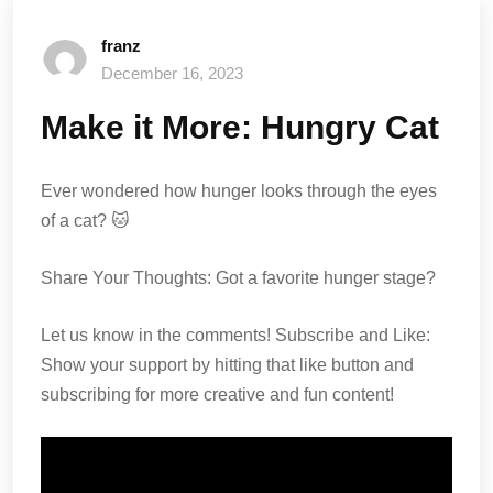
franz
December 16, 2023
Make it More: Hungry Cat
Ever wondered how hunger looks through the eyes
of a cat? 🐱
Share Your Thoughts: Got a favorite hunger stage?
Let us know in the comments! Subscribe and Like:
Show your support by hitting that like button and
subscribing for more creative and fun content!