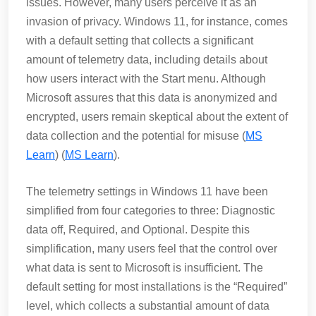
issues. However, many users perceive it as an
invasion of privacy. Windows 11, for instance, comes
with a default setting that collects a significant
amount of telemetry data, including details about
how users interact with the Start menu. Although
Microsoft assures that this data is anonymized and
encrypted, users remain skeptical about the extent of
data collection and the potential for misuse​ (
MS
Learn
)​​ (
MS Learn
)​.
The telemetry settings in Windows 11 have been
simplified from four categories to three: Diagnostic
data off, Required, and Optional. Despite this
simplification, many users feel that the control over
what data is sent to Microsoft is insufficient. The
default setting for most installations is the “Required”
level, which collects a substantial amount of data​