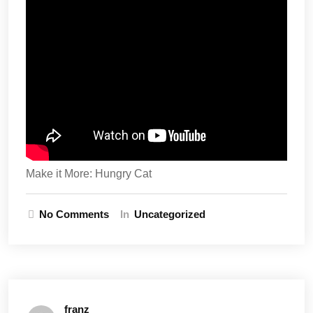
Make it More: Hungry Cat
No Comments
In
Uncategorized
franz