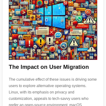
The Impact on User Migration
The cumulative effect of these issues is driving some
users to explore alternative operating systems.
Linux, with its emphasis on privacy and
customization, appeals to tech-savvy users who
prefer an open-source environment. macOS