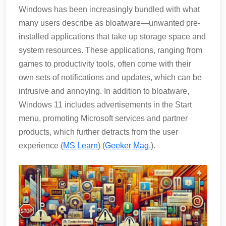
Windows has been increasingly bundled with what
many users describe as bloatware—unwanted pre-
installed applications that take up storage space and
system resources. These applications, ranging from
games to productivity tools, often come with their
own sets of notifications and updates, which can be
intrusive and annoying. In addition to bloatware,
Windows 11 includes advertisements in the Start
menu, promoting Microsoft services and partner
products, which further detracts from the user
experience​ (
MS Learn
)​​ (
Geeker Mag.
)​.