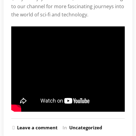
to our channel for more fascinating journeys into
the world of sci-fi and technology.
Leave a comment
In
Uncategorized