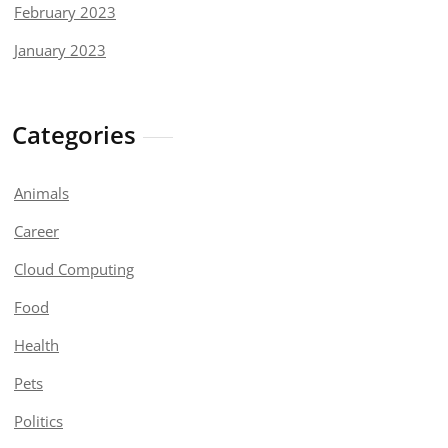
February 2023
January 2023
Categories
Animals
Career
Cloud Computing
Food
Health
Pets
Politics