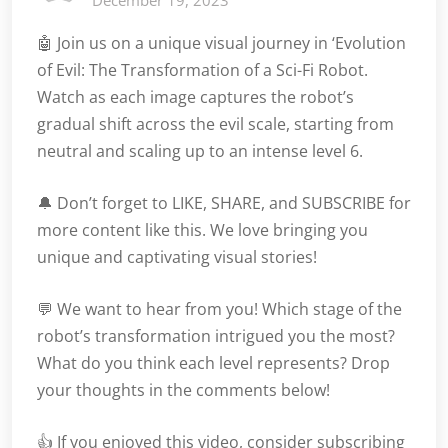
December 19, 2023
🤖 Join us on a unique visual journey in ‘Evolution
of Evil: The Transformation of a Sci-Fi Robot.
Watch as each image captures the robot’s
gradual shift across the evil scale, starting from
neutral and scaling up to an intense level 6.
🔔 Don’t forget to LIKE, SHARE, and SUBSCRIBE for
more content like this. We love bringing you
unique and captivating visual stories!
💬 We want to hear from you! Which stage of the
robot’s transformation intrigued you the most?
What do you think each level represents? Drop
your thoughts in the comments below!
👍 If you enjoyed this video, consider subscribing