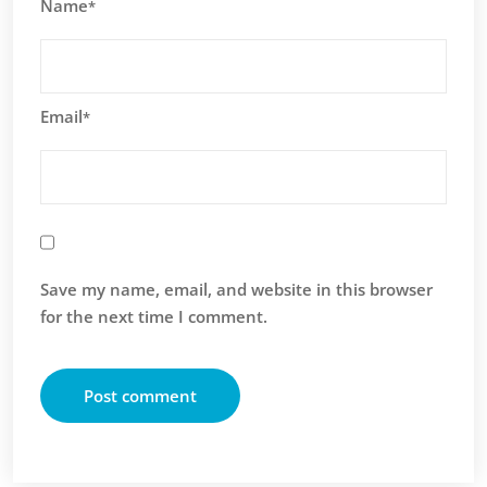
Name
*
Email
*
Save my name, email, and website in this browser
for the next time I comment.