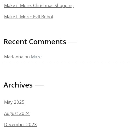
Make it More: Christmas Shopping
Make it More: Evil Robot
Recent Comments
Marianna
on
Maze
Archives
May 2025
August 2024
December 2023