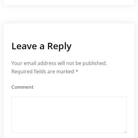
Leave a Reply
Your email address will not be published.
Required fields are marked
*
Comment