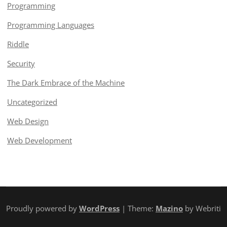
Programming
Programming Languages
Riddle
Security
The Dark Embrace of the Machine
Uncategorized
Web Design
Web Development
Proudly powered by
WordPress
| Theme:
Mazino
by Webriti