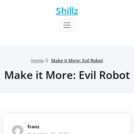
Skip
Shillz
to
content
Home
Make it More: Evil Robot
Make it More: Evil Robot
franz