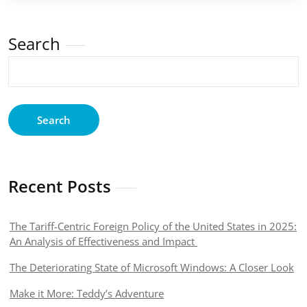
Search
Search
Recent Posts
The Tariff-Centric Foreign Policy of the United States in 2025:
An Analysis of Effectiveness and Impact
The Deteriorating State of Microsoft Windows: A Closer Look
Make it More: Teddy’s Adventure