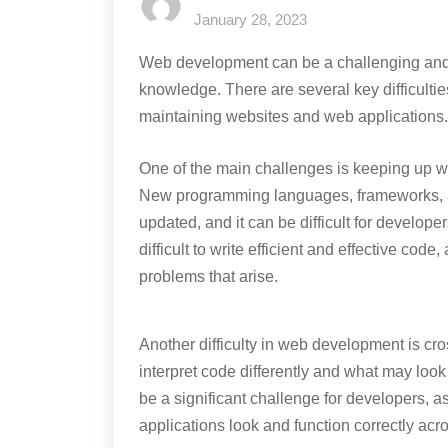
January 28, 2023
Web development can be a challenging and c
knowledge. There are several key difficulti
maintaining websites and web applications.
One of the main challenges is keeping up w
New programming languages, frameworks, a
updated, and it can be difficult for develope
difficult to write efficient and effective cod
problems that arise.
Another difficulty in web development is cr
interpret code differently and what may lo
be a significant challenge for developers, a
applications look and function correctly acr