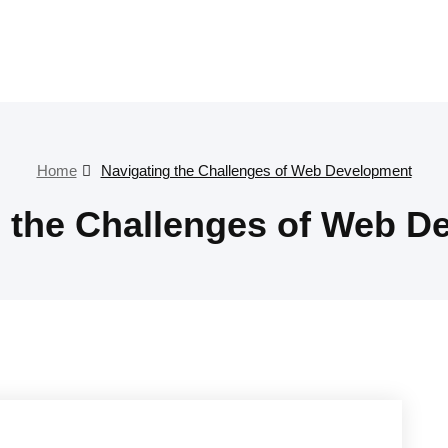
Home
Navigating the Challenges of Web Development
g the Challenges of Web D