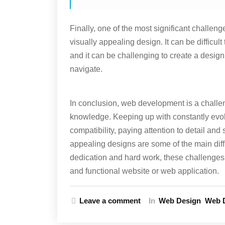
Finally, one of the most significant challen
visually appealing design. It can be difficul
and it can be challenging to create a design
navigate.
In conclusion, web development is a challeng
knowledge. Keeping up with constantly evo
compatibility, paying attention to detail and 
appealing designs are some of the main diff
dedication and hard work, these challenges 
and functional website or web application.
Leave a comment
In
Web Design
Web 