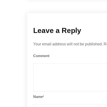
Leave a Reply
Your email address will not be published.
R
Comment
Name
*