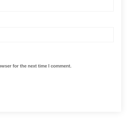
owser for the next time I comment.