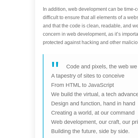
In addition, web development can be time-co
difficult to ensure that all elements of a we
and that the code is clean, readable, and we
concern in web development, as it’s importa
protected against hacking and other maliciou
Code and pixels, the web w
A tapestry of sites to conceive
From HTML to JavaScript
We build the virtual, a tech advanc
Design and function, hand in hand
Creating a world, at our command
Web development, our craft, our pr
Building the future, side by side.