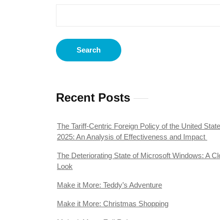
Search
Recent Posts
The Tariff-Centric Foreign Policy of the United State
2025: An Analysis of Effectiveness and Impact
The Deteriorating State of Microsoft Windows: A Cl
Look
Make it More: Teddy’s Adventure
Make it More: Christmas Shopping