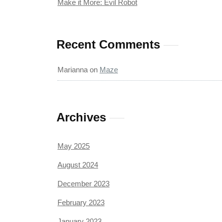
Make it More: Evil Robot
Recent Comments
Marianna
on
Maze
Archives
May 2025
August 2024
December 2023
February 2023
January 2023