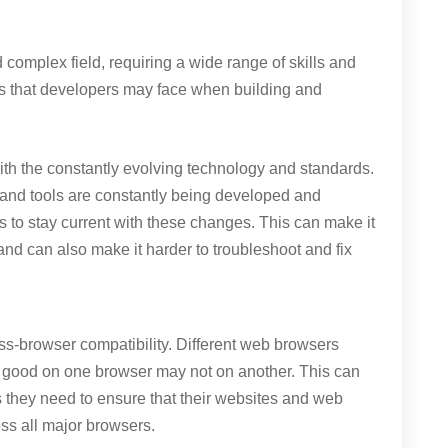
omplex field, requiring a wide range of skills and
es that developers may face when building and
ith the constantly evolving technology and standards.
nd tools are constantly being developed and
rs to stay current with these changes. This can make it
e, and can also make it harder to troubleshoot and fix
oss-browser compatibility. Different web browsers
ok good on one browser may not on another. This can
s they need to ensure that their websites and web
oss all major browsers.