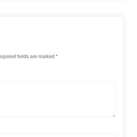
equired fields are marked
*