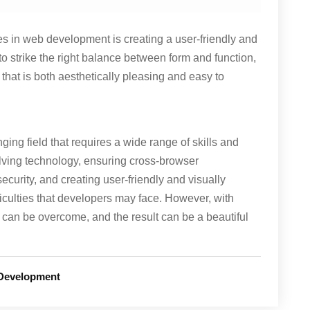
ges in web development is creating a user-friendly and
t to strike the right balance between form and function,
 that is both aesthetically pleasing and easy to
ing field that requires a wide range of skills and
lving technology, ensuring cross-browser
security, and creating user-friendly and visually
iculties that developers may face. However, with
can be overcome, and the result can be a beautiful
Development