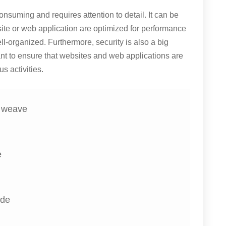
nsuming and requires attention to detail. It can be
bsite or web application are optimized for performance
ll-organized. Furthermore, security is also a big
nt to ensure that websites and web applications are
s activities.
e weave
e
ide