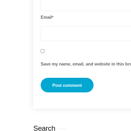
Email
*
Save my name, email, and website in this br
Search