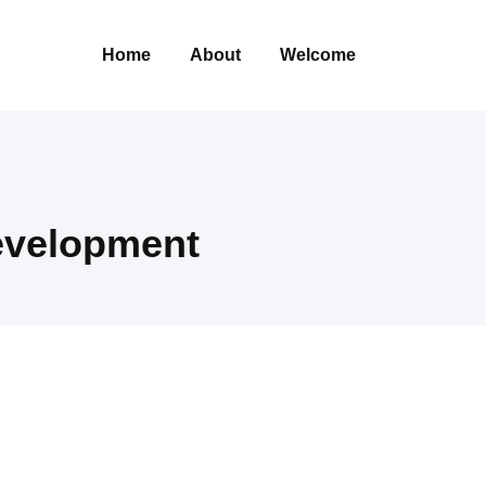
Home
About
Welcome
evelopment