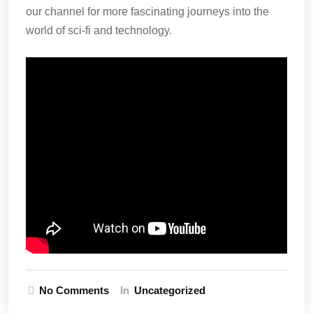
our channel for more fascinating journeys into the
world of sci-fi and technology.
No Comments
In
Uncategorized