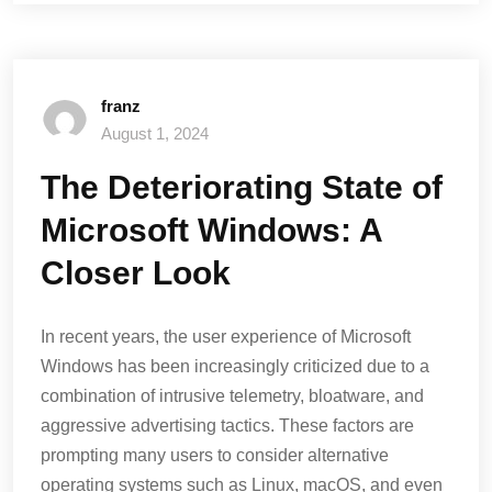
franz
August 1, 2024
The Deteriorating State of
Microsoft Windows: A
Closer Look
In recent years, the user experience of Microsoft
Windows has been increasingly criticized due to a
combination of intrusive telemetry, bloatware, and
aggressive advertising tactics. These factors are
prompting many users to consider alternative
operating systems such as Linux, macOS, and even