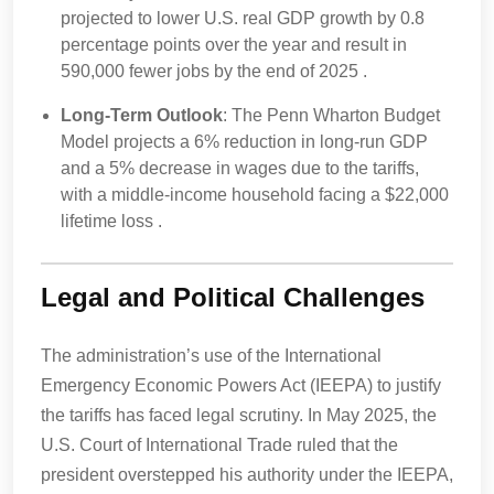
projected to lower U.S. real GDP growth by 0.8
percentage points over the year and result in
590,000 fewer jobs by the end of 2025 .
Long-Term Outlook
: The Penn Wharton Budget
Model projects a 6% reduction in long-run GDP
and a 5% decrease in wages due to the tariffs,
with a middle-income household facing a $22,000
lifetime loss .
Legal and Political Challenges
The administration’s use of the International
Emergency Economic Powers Act (IEEPA) to justify
the tariffs has faced legal scrutiny. In May 2025, the
U.S. Court of International Trade ruled that the
president overstepped his authority under the IEEPA,