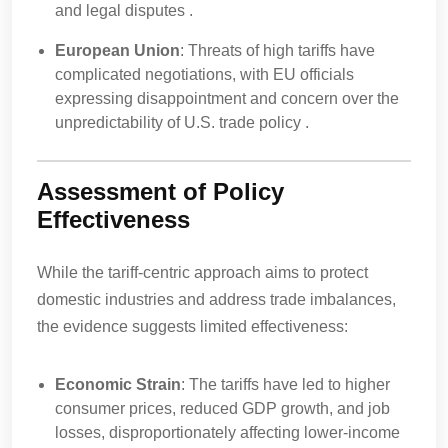
and legal disputes .
European Union
: Threats of high tariffs have
complicated negotiations, with EU officials
expressing disappointment and concern over the
unpredictability of U.S. trade policy .
Assessment of Policy
Effectiveness
While the tariff-centric approach aims to protect
domestic industries and address trade imbalances,
the evidence suggests limited effectiveness:
Economic Strain
: The tariffs have led to higher
consumer prices, reduced GDP growth, and job
losses, disproportionately affecting lower-income