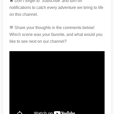
🔔 Don’t forget to ‘Subscribe’ and turn on
notifications to catch every adventure we bring to life
on this channel.
💬 Share your thoughts in the comments below!
Which scene was your favorite, and what would you
like to see next on our channel?