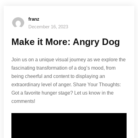
franz
December 16, 2023
Make it More: Angry Dog
Join us on a unique visual journey as we explore the
fascinating transformation of a dog’s mood, from
being cheerful and content to displaying an
extraordinary level of anger. Share Your Thoughts:
Got a favorite hunger stage? Let us know in the
comments!