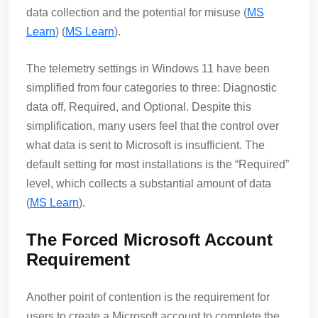
data collection and the potential for misuse​ (
MS
Learn
)​​ (
MS Learn
)​.
The telemetry settings in Windows 11 have been
simplified from four categories to three: Diagnostic
data off, Required, and Optional. Despite this
simplification, many users feel that the control over
what data is sent to Microsoft is insufficient. The
default setting for most installations is the “Required”
level, which collects a substantial amount of data​
(
MS Learn
)​.
The Forced Microsoft Account
Requirement
Another point of contention is the requirement for
users to create a Microsoft account to complete the