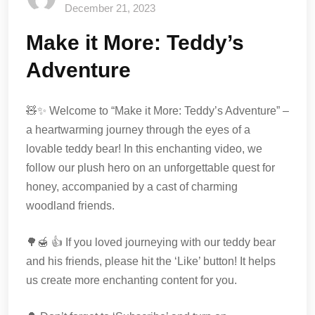
December 21, 2023
Make it More: Teddy’s
Adventure
🧸✨ Welcome to “Make it More: Teddy’s Adventure” –
a heartwarming journey through the eyes of a
lovable teddy bear! In this enchanting video, we
follow our plush hero on an unforgettable quest for
honey, accompanied by a cast of charming
woodland friends.
🌳🍯 👍 If you loved journeying with our teddy bear
and his friends, please hit the ‘Like’ button! It helps
us create more enchanting content for you.