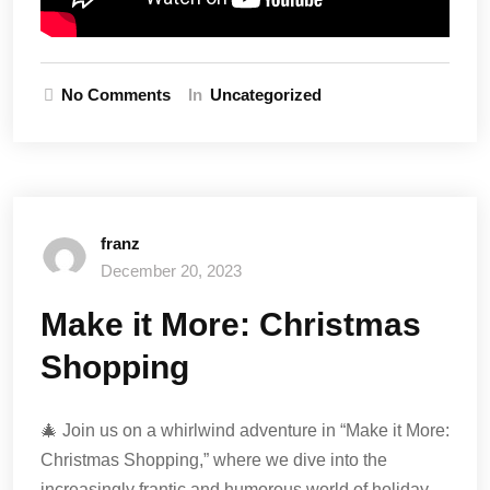
No Comments
In
Uncategorized
franz
December 20, 2023
Make it More: Christmas
Shopping
🎄 Join us on a whirlwind adventure in “Make it More:
Christmas Shopping,” where we dive into the
increasingly frantic and humorous world of holiday