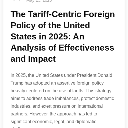
May 29, 2025
The Tariff-Centric Foreign
Policy of the United
States in 2025: An
Analysis of Effectiveness
and Impact
In 2025, the United States under President Donald
Trump has adopted an assertive foreign policy
heavily centered on the use of tariffs. This strategy
aims to address trade imbalances, protect domestic
industries, and exert pressure on international
partners. However, the approach has led to
significant economic, legal, and diplomatic