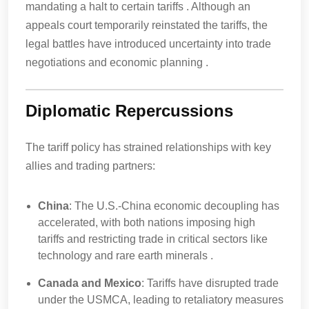
mandating a halt to certain tariffs . Although an
appeals court temporarily reinstated the tariffs, the
legal battles have introduced uncertainty into trade
negotiations and economic planning .
Diplomatic Repercussions
The tariff policy has strained relationships with key
allies and trading partners:
China
: The U.S.-China economic decoupling has
accelerated, with both nations imposing high
tariffs and restricting trade in critical sectors like
technology and rare earth minerals .
Canada and Mexico
: Tariffs have disrupted trade
under the USMCA, leading to retaliatory measures