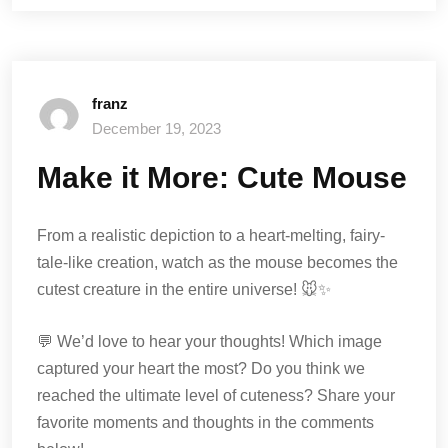
franz
December 19, 2023
Make it More: Cute Mouse
From a realistic depiction to a heart-melting, fairy-
tale-like creation, watch as the mouse becomes the
cutest creature in the entire universe! 🐭✨
💬 We’d love to hear your thoughts! Which image
captured your heart the most? Do you think we
reached the ultimate level of cuteness? Share your
favorite moments and thoughts in the comments