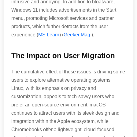
intrusive and annoying. In addition to bloatware,
Windows 11 includes advertisements in the Start
menu, promoting Microsoft services and partner
products, which further detracts from the user
experience​ (
MS Learn
)​​ (
Geeker Mag.
)​.
The Impact on User Migration
The cumulative effect of these issues is driving some
users to explore alternative operating systems.
Linux, with its emphasis on privacy and
customization, appeals to tech-savvy users who
prefer an open-source environment. macOS
continues to attract users with its sleek design and
integration within the Apple ecosystem, while
Chromebooks offer a lightweight, cloud-focused