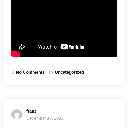
No Comments
In
Uncategorized
franz
December 16, 2023