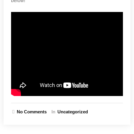
below!
No Comments
In
Uncategorized