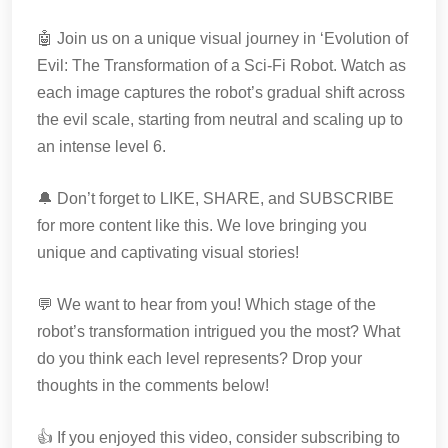
🤖 Join us on a unique visual journey in ‘Evolution of
Evil: The Transformation of a Sci-Fi Robot. Watch as
each image captures the robot’s gradual shift across
the evil scale, starting from neutral and scaling up to
an intense level 6.
🔔 Don’t forget to LIKE, SHARE, and SUBSCRIBE
for more content like this. We love bringing you
unique and captivating visual stories!
💬 We want to hear from you! Which stage of the
robot’s transformation intrigued you the most? What
do you think each level represents? Drop your
thoughts in the comments below!
👍 If you enjoyed this video, consider subscribing to