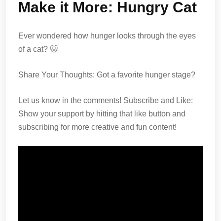
Make it More: Hungry Cat
Ever wondered how hunger looks through the eyes
of a cat? 🐱
Share Your Thoughts: Got a favorite hunger stage?
Let us know in the comments! Subscribe and Like:
Show your support by hitting that like button and
subscribing for more creative and fun content!