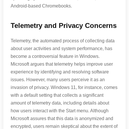
Android-based Chromebooks.
Telemetry and Privacy Concerns
Telemetry, the automated process of collecting data
about user activities and system performance, has
become a controversial feature in Windows.
Microsoft argues that telemetry helps improve user
experience by identifying and resolving software
issues. However, many users perceive it as an
invasion of privacy. Windows 11, for instance, comes
with a default setting that collects a significant
amount of telemetry data, including details about
how users interact with the Start menu. Although
Microsoft assures that this data is anonymized and
encrypted, users remain skeptical about the extent of