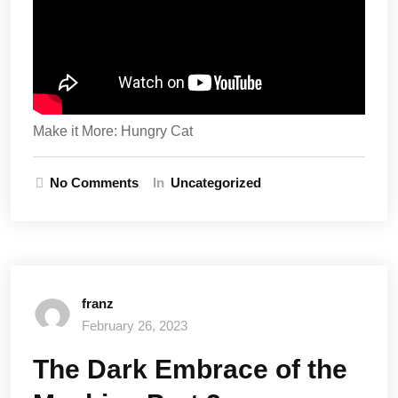
Make it More: Hungry Cat
No Comments
In
Uncategorized
franz
February 26, 2023
The Dark Embrace of the