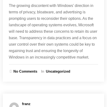
The growing discontent with Windows’ direction in
terms of privacy, bloatware, and advertising is
prompting users to reconsider their options. As the
landscape of operating systems evolves, Microsoft
will need to address these concerns to retain its user
base. Transparency in data practices and a focus on
user control over their own systems could be key to
regaining trust and ensuring the longevity of
Windows in an increasingly competitive market.
No Comments
In
Uncategorized
franz