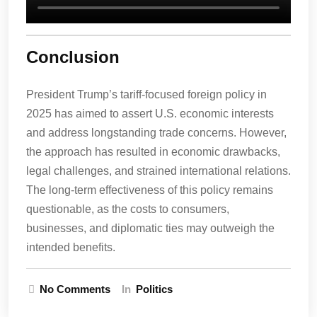
Conclusion
President Trump’s tariff-focused foreign policy in
2025 has aimed to assert U.S. economic interests
and address longstanding trade concerns. However,
the approach has resulted in economic drawbacks,
legal challenges, and strained international relations.
The long-term effectiveness of this policy remains
questionable, as the costs to consumers,
businesses, and diplomatic ties may outweigh the
intended benefits.
No Comments
In
Politics