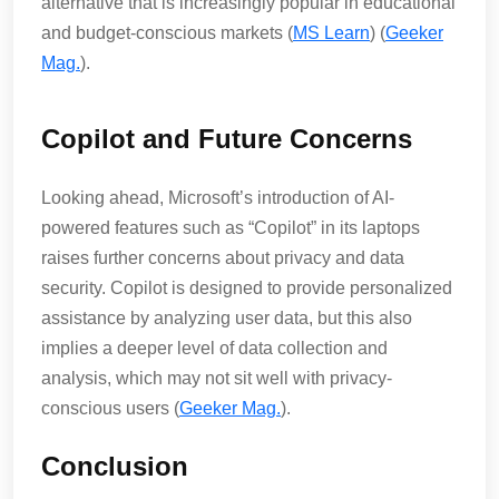
alternative that is increasingly popular in educational
and budget-conscious markets​ (
MS Learn
)​​ (
Geeker
Mag.
)​.
Copilot and Future Concerns
Looking ahead, Microsoft’s introduction of AI-
powered features such as “Copilot” in its laptops
raises further concerns about privacy and data
security. Copilot is designed to provide personalized
assistance by analyzing user data, but this also
implies a deeper level of data collection and
analysis, which may not sit well with privacy-
conscious users​ (
Geeker Mag.
)​.
Conclusion