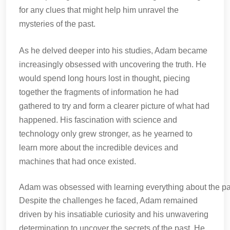
for any clues that might help him unravel the
mysteries of the past.
As he delved deeper into his studies, Adam became
increasingly obsessed with uncovering the truth. He
would spend long hours lost in thought, piecing
together the fragments of information he had
gathered to try and form a clearer picture of what had
happened. His fascination with science and
technology only grew stronger, as he yearned to
learn more about the incredible devices and
machines that had once existed.
Adam was obsessed with learning everything about the pa
Despite the challenges he faced, Adam remained
driven by his insatiable curiosity and his unwavering
determination to uncover the secrets of the past. He