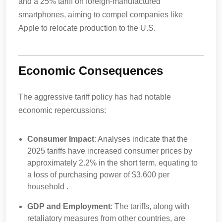
and a 25% tariff on foreign-manufactured
smartphones, aiming to compel companies like
Apple to relocate production to the U.S.
Economic Consequences
The aggressive tariff policy has had notable
economic repercussions:
Consumer Impact
: Analyses indicate that the
2025 tariffs have increased consumer prices by
approximately 2.2% in the short term, equating to
a loss of purchasing power of $3,600 per
household .
GDP and Employment
: The tariffs, along with
retaliatory measures from other countries, are