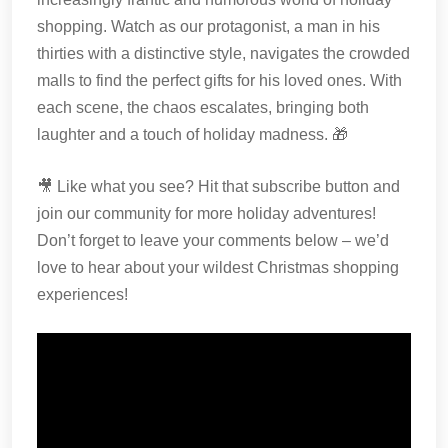
shopping. Watch as our protagonist, a man in his
thirties with a distinctive style, navigates the crowded
malls to find the perfect gifts for his loved ones. With
each scene, the chaos escalates, bringing both
laughter and a touch of holiday madness. 🎁
🎥 Like what you see? Hit that subscribe button and
join our community for more holiday adventures!
Don’t forget to leave your comments below – we’d
love to hear about your wildest Christmas shopping
experiences!