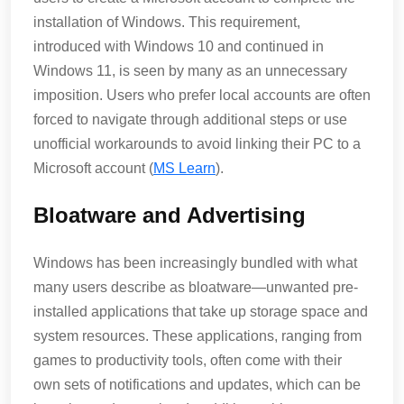
installation of Windows. This requirement,
introduced with Windows 10 and continued in
Windows 11, is seen by many as an unnecessary
imposition. Users who prefer local accounts are often
forced to navigate through additional steps or use
unofficial workarounds to avoid linking their PC to a
Microsoft account​ (
MS Learn
)​.
Bloatware and Advertising
Windows has been increasingly bundled with what
many users describe as bloatware—unwanted pre-
installed applications that take up storage space and
system resources. These applications, ranging from
games to productivity tools, often come with their
own sets of notifications and updates, which can be