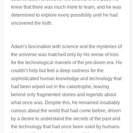
knew that there was much more to learn, and he was
determined to explore every possibility until he had
uncovered the truth.
Adam’s fascination with science and the mysteries of
the universe was matched only by his sense of loss
for the technological marvels of the pre-doom era. He
couldn’t help but feel a deep sadness for the
sophisticated human knowledge and technology that
had been wiped out in the catastrophe, leaving
behind only fragmented stories and legends about
what once was. Despite this, he remained insatiably
curious about the world that had come before, driven
by a desire to understand the secrets of the past and
the technology that had once been used by humans.