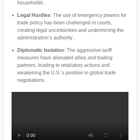
households .
Legal Hurdles
: The use of emergency powers for
trade policy has been challenged in courts,
creating legal uncertainties and undermining the
administration’s authority .
Diplomatic Isolation
: The aggressive tariff
measures have alienated allies and trading
partners, leading to retaliatory actions and
weakening the U.S.’s position in global trade
negotiations .