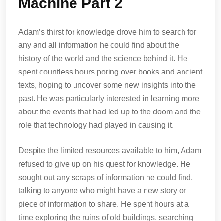
Machine Part 2
Adam’s thirst for knowledge drove him to search for
any and all information he could find about the
history of the world and the science behind it. He
spent countless hours poring over books and ancient
texts, hoping to uncover some new insights into the
past. He was particularly interested in learning more
about the events that had led up to the doom and the
role that technology had played in causing it.
Despite the limited resources available to him, Adam
refused to give up on his quest for knowledge. He
sought out any scraps of information he could find,
talking to anyone who might have a new story or
piece of information to share. He spent hours at a
time exploring the ruins of old buildings, searching