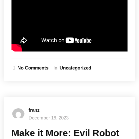
No Comments
In
Uncategorized
franz
December 19, 2023
Make it More: Evil Robot