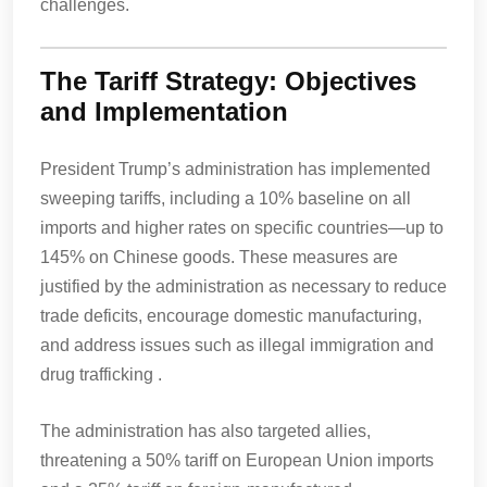
challenges.
The Tariff Strategy: Objectives
and Implementation
President Trump’s administration has implemented
sweeping tariffs, including a 10% baseline on all
imports and higher rates on specific countries—up to
145% on Chinese goods. These measures are
justified by the administration as necessary to reduce
trade deficits, encourage domestic manufacturing,
and address issues such as illegal immigration and
drug trafficking .
The administration has also targeted allies,
threatening a 50% tariff on European Union imports